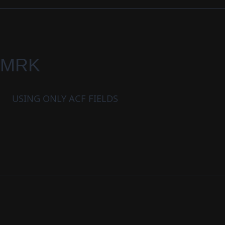
MRK
USING ONLY ACF FIELDS