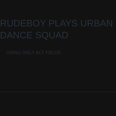
RUDEBOY PLAYS URBAN
DANCE SQUAD
USING ONLY ACF FIELDS