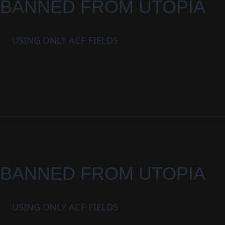
BANNED FROM UTOPIA
USING ONLY ACF FIELDS
BANNED FROM UTOPIA
USING ONLY ACF FIELDS