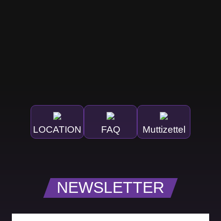
LOCATION
FAQ
Muttizettel
NEWSLETTER