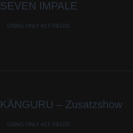
SEVEN IMPALE
USING ONLY ACF FIELDS
KÄNGURU – Zusatzshow
USING ONLY ACF FIELDS