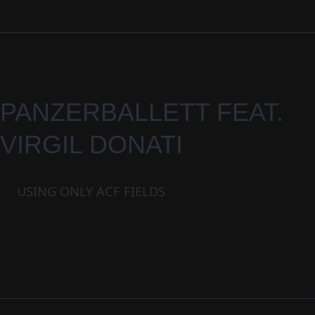
PANZERBALLETT FEAT.
VIRGIL DONATI
USING ONLY ACF FIELDS