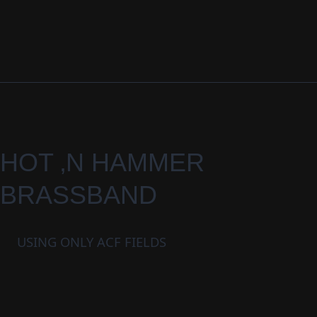
HOT ‚N HAMMER
BRASSBAND
USING ONLY ACF FIELDS