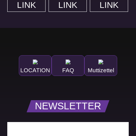
LINK
LINK
LINK
LOCATION
FAQ
Muttizettel
NEWSLETTER