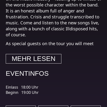
the worst possible character within the band.
It is an honest album full of anger and
frustration. Crisis and struggle transcribed to
music. Come and listen to the new songs live,
along with a bunch of classic Illdisposed hits,
of course.
As special guests on the tour you will meet
the rising, Danish black/death act Defacing
God, who has recently been joined by
MEHR LESEN
Illdisposed’s Jakob Batten as their new lead
guitarist.
EVENTINFOS
A further support act will be added at a later
stage.
Einlass
18:00 Uhr
http://www.facebook.com/illdisposed1
Beginn
19:00 Uhr
http://www.facebook.com/defacinggod
https://www.facebook.com/PersecutorDK/