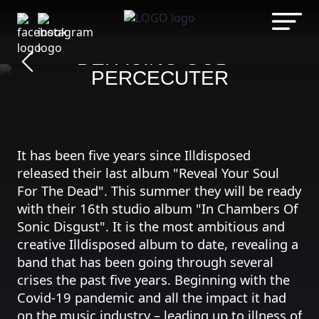
Zum
Inhalt
ILLDISPOSED
springen
DEFACING GOD -
PERCECUTER
It has been five years since Illdisposed
released their last album "Reveal Your Soul
For The Dead". This summer they will be ready
with their 16th studio album "In Chambers Of
Sonic Disgust". It is the most ambitious and
creative Illdisposed album to date, revealing a
band that has been going through several
crises the past five years. Beginning with the
Covid-19 pandemic and all the impact it had
on the music industry – leading up to illness of